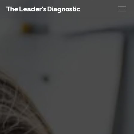
The Leader's Diagnostic