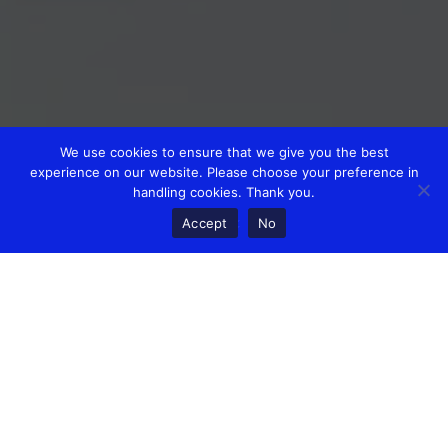
We use cookies to ensure that we give you the best
experience on our website. Please choose your preference in
handling cookies. Thank you.
Accept
No
Today is a Monday, it’s nearly winter and you’re finding it
hard to get yourself and the business moving.
When you have responsibility for a business and people in it,
life can feel very lonely when the going gets tough.