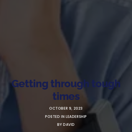
Getting through tough
times
OCTOBER 9, 2023
POSTED IN
LEADERSHIP
BY
DAVID